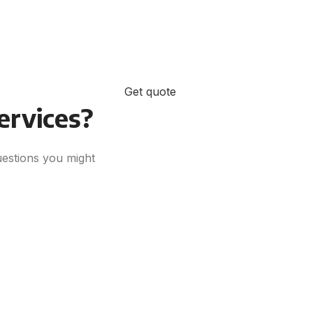
Get quote
Ready for Success?
services?
uestions you might
Sign up for a complimentary
consultation. We’re here to answer
your questions and guide you to
success.