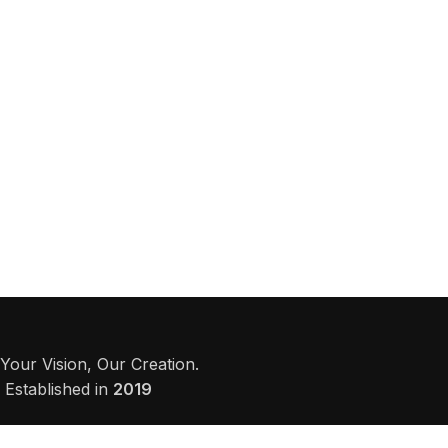
Your Vision, Our Creation.
Established in
2019