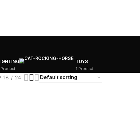
LIGHTING
TOYS
 Product
1 Product
18
24