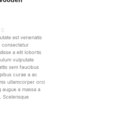
tate est venenatis
r consectetur
isse a elit lobortis
ibulum vulputate
ttis sem faucibus
pibus curae a ac
nis ullamcorper orci
ing augue a massa a
. Scelerisque