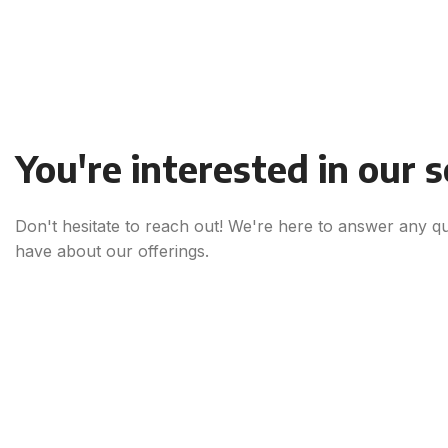
You're interested in our 
Don't hesitate to reach out! We're here to answer any q
have about our offerings.