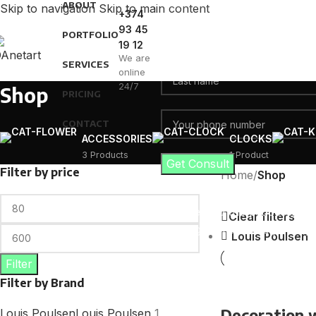
ABOUT
Skip to navigation
Skip to main content
+374
93 45
PORTFOLIO
19 12
We are
SERVICES
online
24/7
Shop
PRICING
CONTACT
ACCESSORIES
CLOCKS
3 Products
1 Product
Filter by price
Home
/
Shop
I consent to the processing 
Clear filters
user agreement and privacy 
Louis Poulsen
Filter
Filter by Brand
Decoration
Louis Poulsen
Louis Poulsen
1