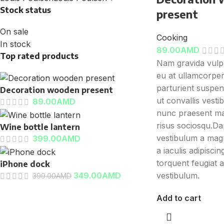
Stock status
present
On sale
Cooking
In stock
89.00
AMD
Top rated products
Nam gravida vulpu
eu at ullamcorpe
parturient suspend
Decoration wooden present
ut convallis vest
89.00
AMD
nunc praesent ma
risus sociosqu.Da
Wine bottle lantern
vestibulum a mag
399.00
AMD
a iaculis adipisc
torquent feugiat a
iPhone dock
vestibulum.
349.00
AMD
399.00
AMD
Add to cart