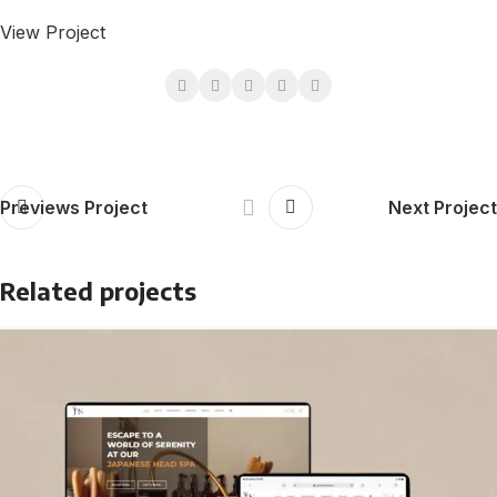
View Project
Previews Project
Next Project
Related projects