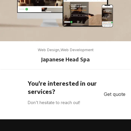
Web Design
Web Development
Japanese Head Spa
You're interested in our
services?
Get quote
Don't hesitate to reach out!