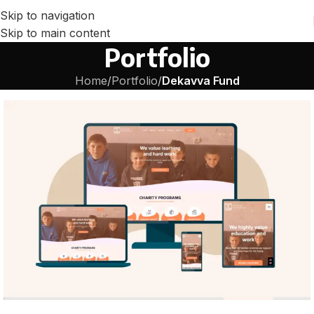
Skip to navigation
Skip to main content
Portfolio
Home
/
Portfolio
/
Dekavva Fund