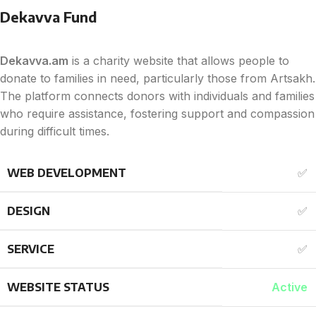
Dekavva Fund
Dekavva.am
is a charity website that allows people to
donate to families in need, particularly those from Artsakh.
The platform connects donors with individuals and families
who require assistance, fostering support and compassion
during difficult times.
WEB DEVELOPMENT
✅
DESIGN
✅
SERVICE
✅
WEBSITE STATUS
Active